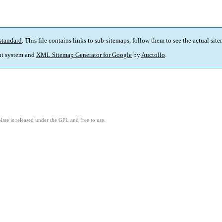
standard
. This file contains links to sub-sitemaps, follow them to see the actual sit
t system and
XML Sitemap Generator for Google
by
Auctollo
.
ate is released under the GPL and free to use.